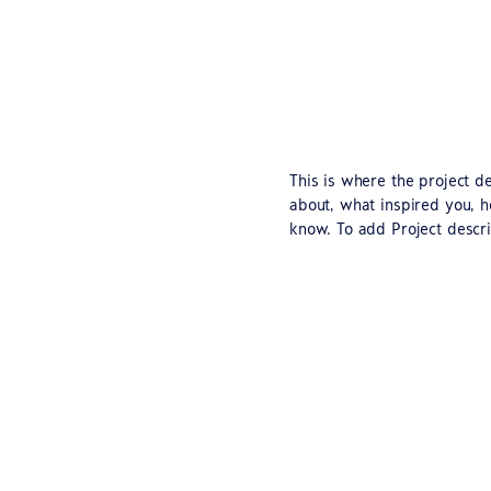
This is where the project de
about, what inspired you, ho
know. To add Project descri