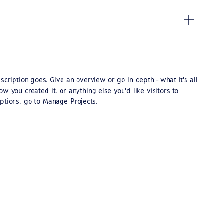
scription goes. Give an overview or go in depth - what it's all
w you created it, or anything else you'd like visitors to
ptions, go to Manage Projects.