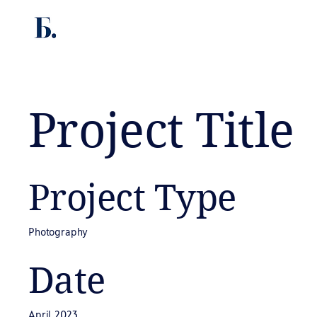
Project Title
Project Type
Photography
Date
April 2023